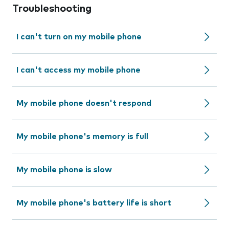
Troubleshooting
I can't turn on my mobile phone
I can't access my mobile phone
My mobile phone doesn't respond
My mobile phone's memory is full
My mobile phone is slow
My mobile phone's battery life is short