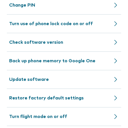
Change PIN
Turn use of phone lock code on or off
Check software version
Back up phone memory to Google One
Update software
Restore factory default settings
Turn flight mode on or off