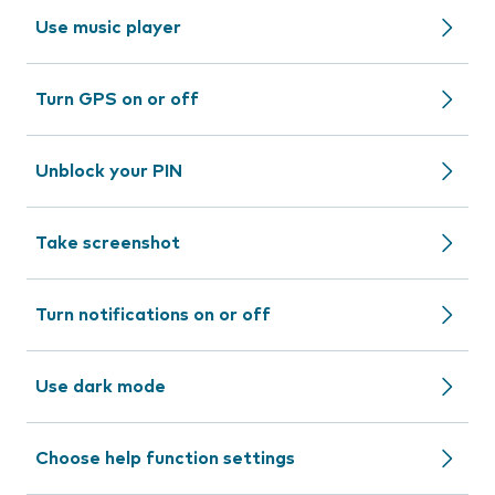
Use music player
Turn GPS on or off
Unblock your PIN
Take screenshot
Turn notifications on or off
Use dark mode
Choose help function settings