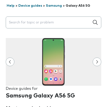
Help
>
Device guides
>
Samsung
>
Galaxy A56 5G
Search suggestions will appear below the field as you 
Device guides for
Samsung Galaxy A56 5G