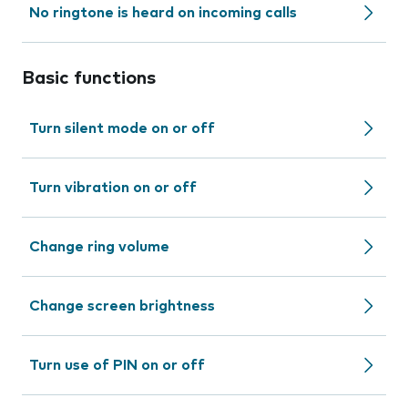
No ringtone is heard on incoming calls
Basic functions
Turn silent mode on or off
Turn vibration on or off
Change ring volume
Change screen brightness
Turn use of PIN on or off