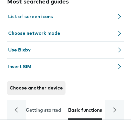
Most searched guides
List of screen icons
Choose network mode
Use Bixby
Insert SIM
Choose another device
Getting started
Basic functions
Calls and