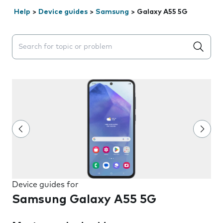
Help
>
Device guides
>
Samsung
>
Galaxy A55 5G
Search suggestions will appear below the field as you 
Device guides for
Samsung Galaxy A55 5G