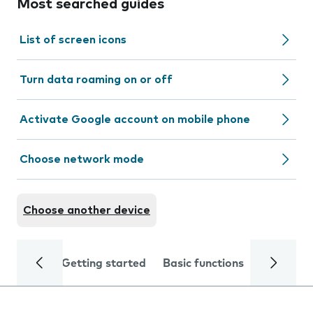
Most searched guides
List of screen icons
Turn data roaming on or off
Activate Google account on mobile phone
Choose network mode
Choose another device
Getting started
Basic functions
Calls and