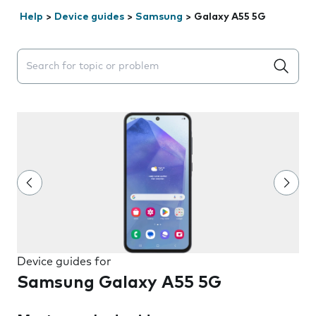
Help
>
Device guides
>
Samsung
>
Galaxy A55 5G
Search suggestions will appear below the field as you 
Device guides for
Samsung Galaxy A55 5G