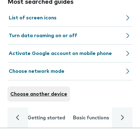
Most searched guides
List of screen icons
Turn data roaming on or off
Activate Google account on mobile phone
Choose network mode
Choose another device
Getting started
Basic functions
Calls and