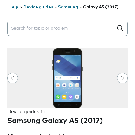
Help
>
Device guides
>
Samsung
>
Galaxy A5 (2017)
Search suggestions will appear below the field as you 
Device guides for
Samsung Galaxy A5 (2017)