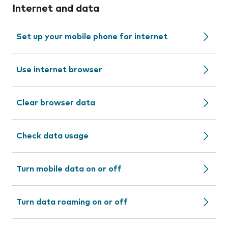
Internet and data
Set up your mobile phone for internet
Use internet browser
Clear browser data
Check data usage
Turn mobile data on or off
Turn data roaming on or off