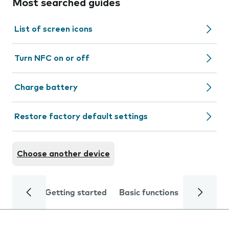
Most searched guides
List of screen icons
Turn NFC on or off
Charge battery
Restore factory default settings
Choose another device
Getting started
Basic functions
Calls and