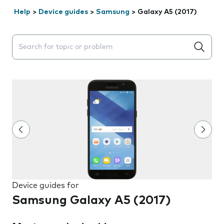
Help
>
Device guides
>
Samsung
>
Galaxy A5 (2017)
Search suggestions will appear below the field as you 
Device guides for
Samsung Galaxy A5 (2017)