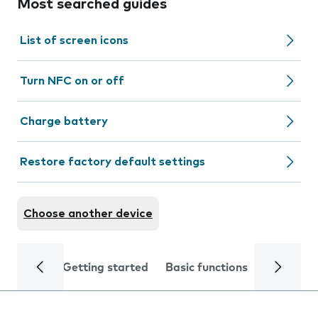
Most searched guides
List of screen icons
Turn NFC on or off
Charge battery
Restore factory default settings
Choose another device
Getting started
Basic functions
Calls and