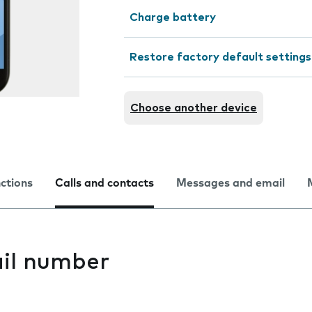
Charge battery
Restore factory default settings
Choose another device
nctions
Calls and contacts
Messages and email
il number