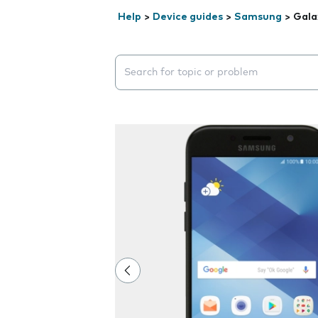
Help
>
Device guides
>
Samsung
>
Gala
Search suggestions will appear below