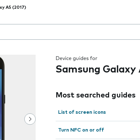
xy A5 (2017)
 the field as you type
Device guides for
Samsung Galaxy 
Most searched guides
List of screen icons
Turn NFC on or off