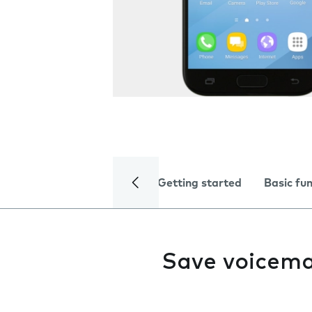
Getting started
Basic fu
Save voicema