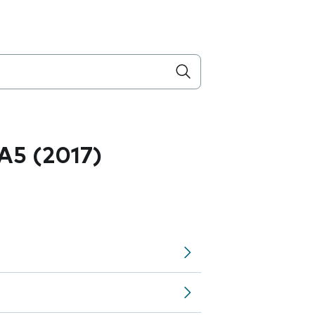
A5 (2017)