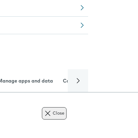
Manage apps and data
Camera
Internet and data
Close