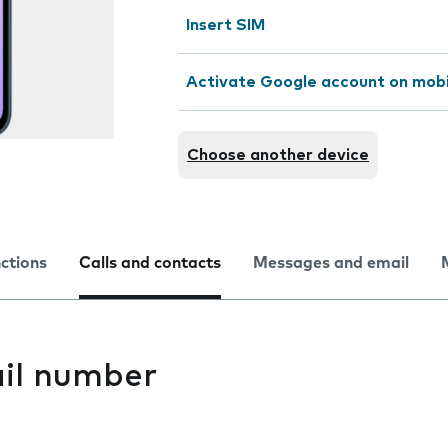
Insert SIM
Activate Google account on mob
Choose another device
nctions
Calls and contacts
Messages and email
il number