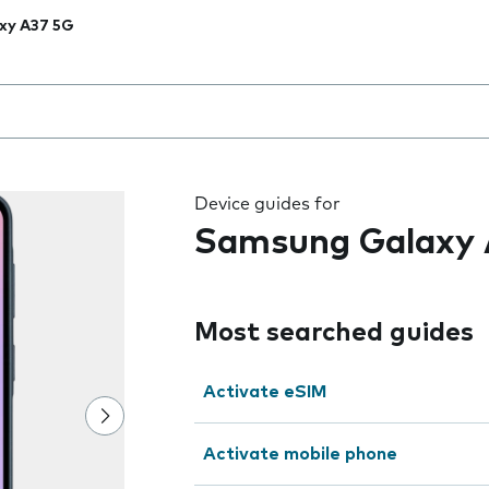
xy A37 5G
 the field as you type
Device guides for
Samsung Galaxy 
Most searched guides
Activate eSIM
Activate mobile phone