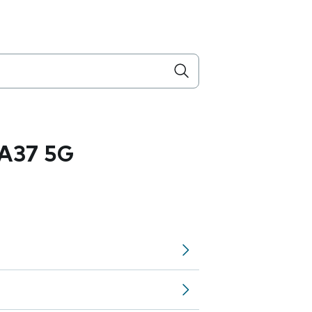
A37 5G