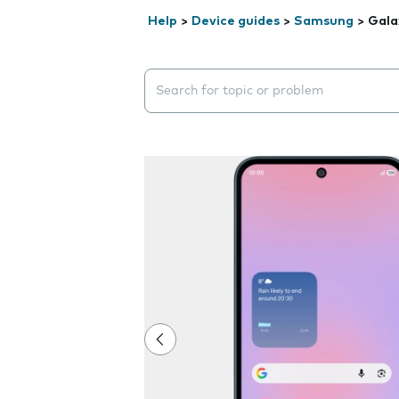
Help
>
Device guides
>
Samsung
>
Gala
Search suggestions will appear below