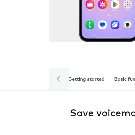
Getting started
Basic fu
Save voicema