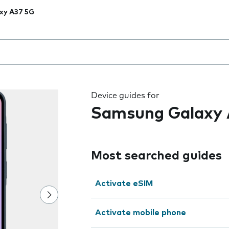
xy A37 5G
 the field as you type
Device guides for
Samsung Galaxy 
Most searched guides
Activate eSIM
Activate mobile phone