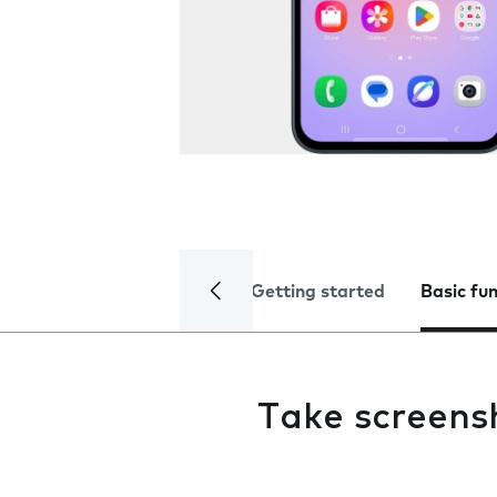
Getting started
Basic fu
Take screens