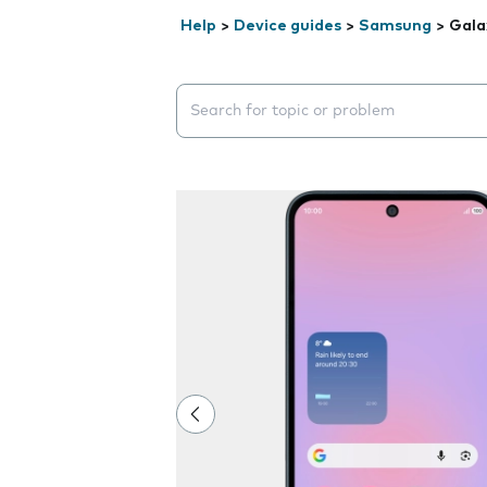
Help
>
Device guides
>
Samsung
>
Gala
Search suggestions will appear below