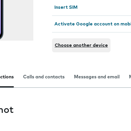
Insert SIM
Activate Google account on mob
Choose another device
nctions
Calls and contacts
Messages and email
hot