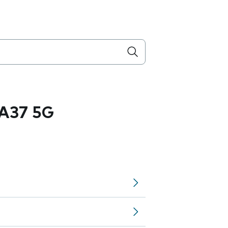
A37 5G