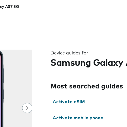
xy A37 5G
 the field as you type
Device guides for
Samsung Galaxy 
Most searched guides
Activate eSIM
Activate mobile phone