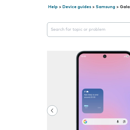
Help
>
Device guides
>
Samsung
>
Gala
Search suggestions will appear below