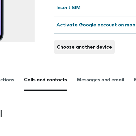
Insert SIM
Activate Google account on mob
Choose another device
nctions
Calls and contacts
Messages and email
l