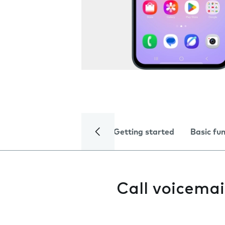
Getting started
Basic fu
Call voicemai