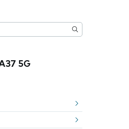
A37 5G