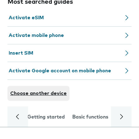
Most searched guides
Activate eSIM
Activate mobile phone
Insert SIM
Activate Google account on mobile phone
Choose another device
Getting started
Basic functions
Calls and