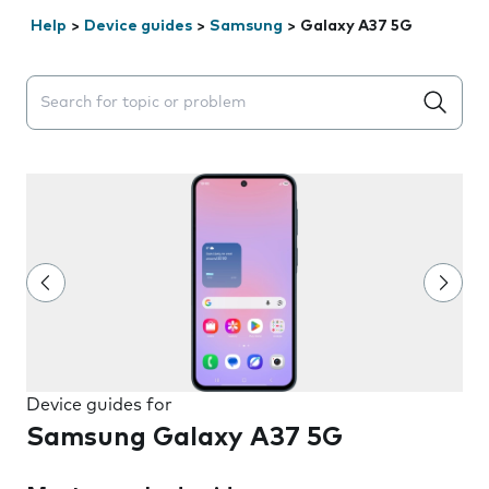
Help
>
Device guides
>
Samsung
>
Galaxy A37 5G
Search suggestions will appear below the field as you 
Device guides for
Samsung Galaxy A37 5G