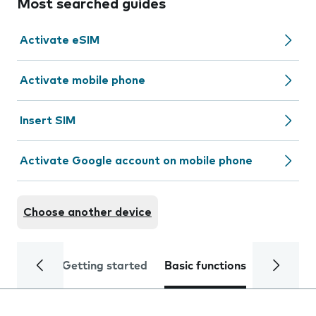
Most searched guides
Activate eSIM
Activate mobile phone
Insert SIM
Activate Google account on mobile phone
Choose another device
Getting started
Basic functions
Calls and