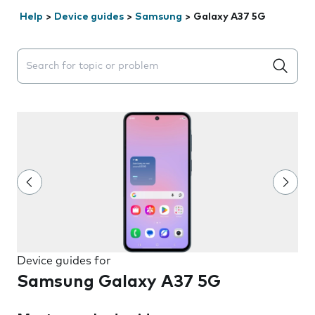
Help
>
Device guides
>
Samsung
>
Galaxy A37 5G
Search suggestions will appear below the field as you 
Device guides for
Samsung Galaxy A37 5G