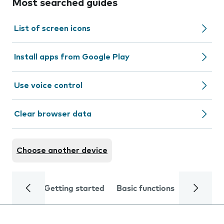
Most searched guides
List of screen icons
Install apps from Google Play
Use voice control
Clear browser data
Choose another device
Getting started
Basic functions
Calls and