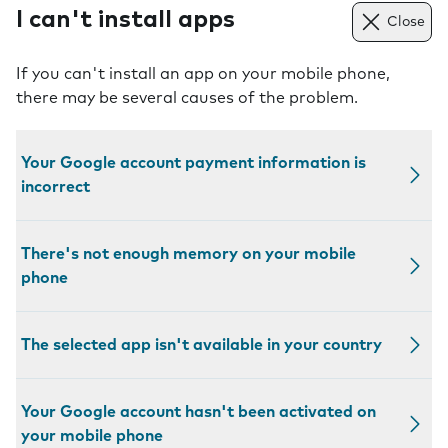
I can't install apps
Close
If you can't install an app on your mobile phone,
there may be several causes of the problem.
Your Google account payment information is
incorrect
There's not enough memory on your mobile
phone
The selected app isn't available in your country
Your Google account hasn't been activated on
your mobile phone