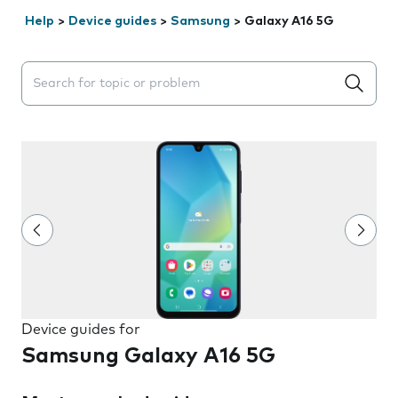
Help
>
Device guides
>
Samsung
>
Galaxy A16 5G
Search suggestions will appear below the field as you 
Device guides for
Samsung Galaxy A16 5G