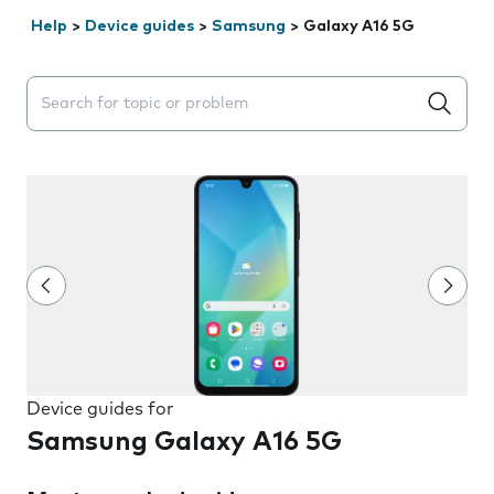
Help
>
Device guides
>
Samsung
>
Galaxy A16 5G
Search suggestions will appear below the field as you 
Device guides for
Samsung Galaxy A16 5G