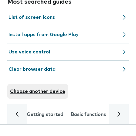
Most searched guides
List of screen icons
Install apps from Google Play
Use voice control
Clear browser data
Choose another device
Getting started
Basic functions
Calls and