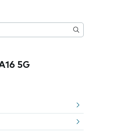
A16 5G