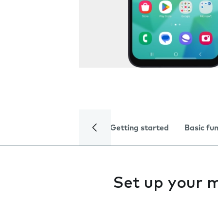
Getting started
Basic fu
Set up your 