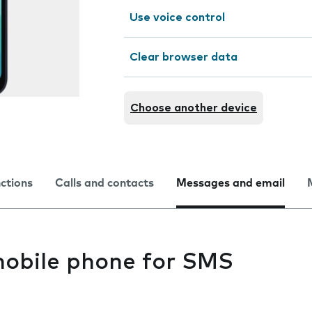
Use voice control
Clear browser data
Choose another device
nctions
Calls and contacts
Messages and email
mobile phone for SMS