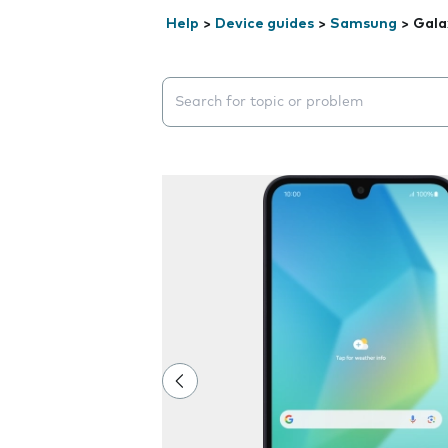
Help
>
Device guides
>
Samsung
>
Gala
Search suggestions will appear below