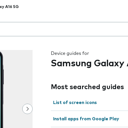
xy A16 5G
 the field as you type
Device guides for
Samsung Galaxy 
Most searched guides
List of screen icons
Install apps from Google Play