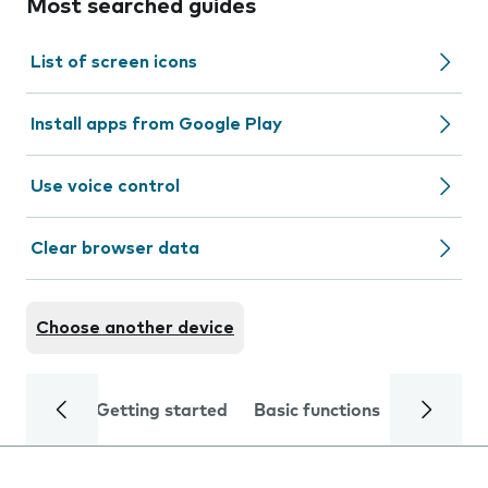
Most searched guides
List of screen icons
Install apps from Google Play
Use voice control
Clear browser data
Choose another device
Getting started
Basic functions
Calls and