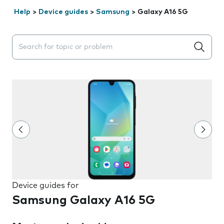
Help
>
Device guides
>
Samsung
>
Galaxy A16 5G
Search suggestions will appear below the field as you 
Device guides for
Samsung Galaxy A16 5G