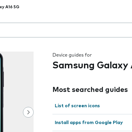
xy A16 5G
 the field as you type
Device guides for
Samsung Galaxy 
Most searched guides
List of screen icons
Install apps from Google Play