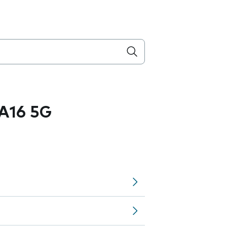
A16 5G