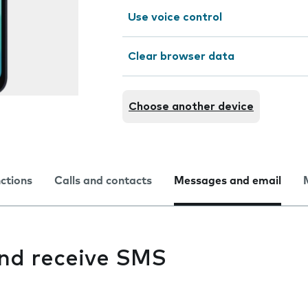
Use voice control
Clear browser data
Choose another device
nctions
Calls and contacts
Messages and email
and receive SMS