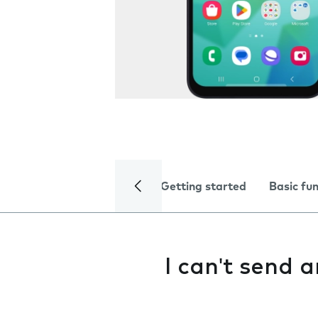
Getting started
Basic fu
I can't send 