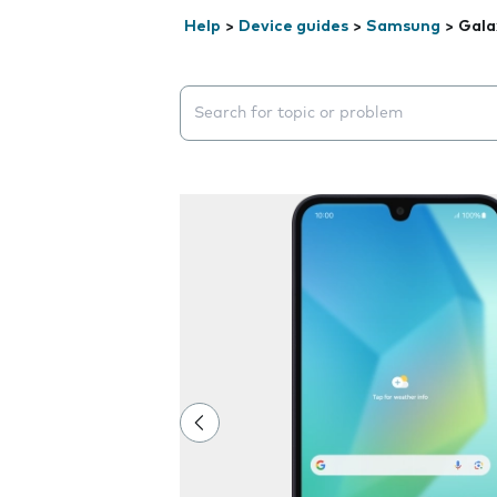
Help
>
Device guides
>
Samsung
>
Gala
Search suggestions will appear below