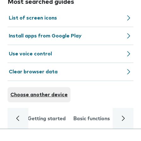
Most searched guides
List of screen icons
Install apps from Google Play
Use voice control
Clear browser data
Choose another device
Getting started
Basic functions
Calls and