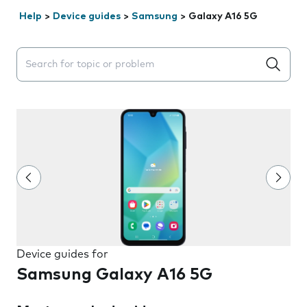
Help
>
Device guides
>
Samsung
>
Galaxy A16 5G
Search suggestions will appear below the field as you 
Device guides for
Samsung Galaxy A16 5G