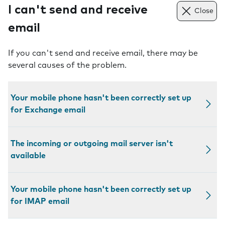
I can't send and receive
Close
email
If you can't send and receive email, there may be
several causes of the problem.
Your mobile phone hasn't been correctly set up
for Exchange email
The incoming or outgoing mail server isn't
available
Your mobile phone hasn't been correctly set up
for IMAP email