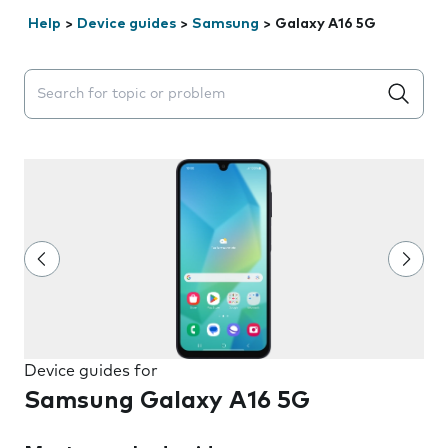
Help
>
Device guides
>
Samsung
>
Galaxy A16 5G
Search suggestions will appear below the field as you 
Device guides for
Samsung Galaxy A16 5G