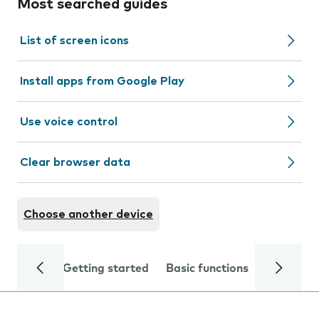
Most searched guides
List of screen icons
Install apps from Google Play
Use voice control
Clear browser data
Choose another device
Getting started
Basic functions
Calls and