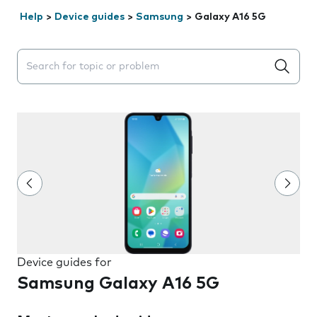
Help
>
Device guides
>
Samsung
>
Galaxy A16 5G
Search suggestions will appear below the field as you 
Device guides for
Samsung Galaxy A16 5G