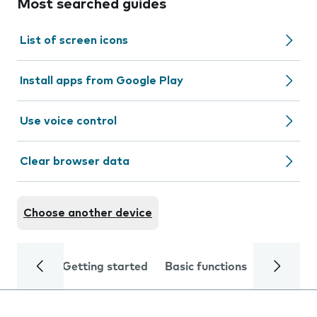
Most searched guides
List of screen icons
Install apps from Google Play
Use voice control
Clear browser data
Choose another device
Getting started
Basic functions
Calls and