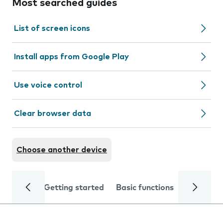
Most searched guides
List of screen icons
Install apps from Google Play
Use voice control
Clear browser data
Choose another device
Getting started
Basic functions
Calls and