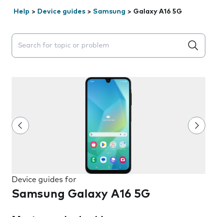
Help
>
Device guides
>
Samsung
>
Galaxy A16 5G
Search suggestions will appear below the field as you 
Device guides for
Samsung Galaxy A16 5G