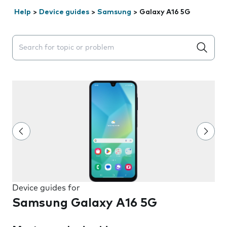
Help
>
Device guides
>
Samsung
>
Galaxy A16 5G
Search suggestions will appear below the field as you 
Device guides for
Samsung Galaxy A16 5G