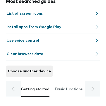
Most searched guides
List of screen icons
Install apps from Google Play
Use voice control
Clear browser data
Choose another device
Getting started
Basic functions
Calls and