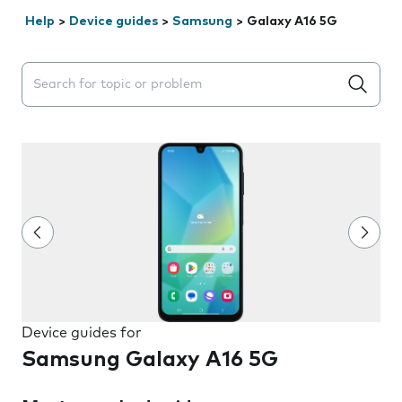
Help
>
Device guides
>
Samsung
>
Galaxy A16 5G
Search suggestions will appear below the field as you 
Device guides for
Samsung Galaxy A16 5G