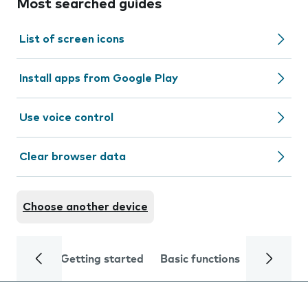
Most searched guides
List of screen icons
Install apps from Google Play
Use voice control
Clear browser data
Choose another device
Getting started
Basic functions
Calls and