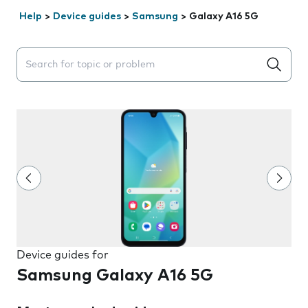
Help
>
Device guides
>
Samsung
>
Galaxy A16 5G
Search suggestions will appear below the field as you 
Device guides for
Samsung Galaxy A16 5G