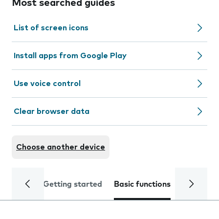
Most searched guides
List of screen icons
Install apps from Google Play
Use voice control
Clear browser data
Choose another device
Getting started
Basic functions
Calls and