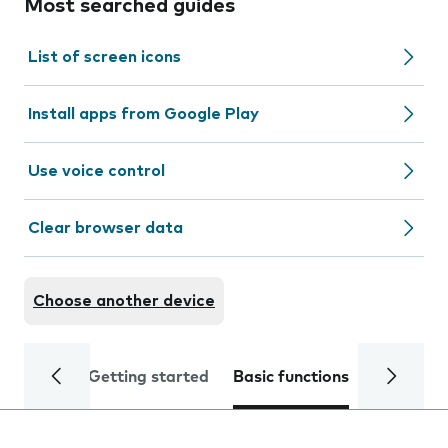
Most searched guides
List of screen icons
Install apps from Google Play
Use voice control
Clear browser data
Choose another device
Getting started
Basic functions
Calls and