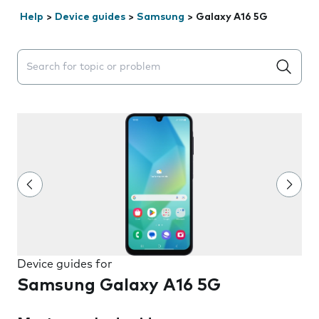
Help
>
Device guides
>
Samsung
>
Galaxy A16 5G
Search suggestions will appear below the field as you 
Device guides for
Samsung Galaxy A16 5G