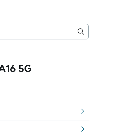
A16 5G