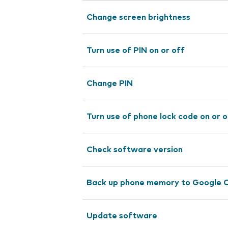
Change screen brightness
Turn use of PIN on or off
Change PIN
Turn use of phone lock code on or o
Check software version
Back up phone memory to Google 
Update software