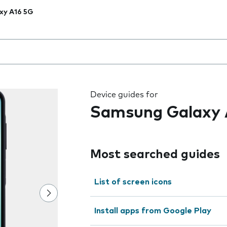
xy A16 5G
 the field as you type
Device guides for
Samsung Galaxy 
Most searched guides
List of screen icons
Install apps from Google Play