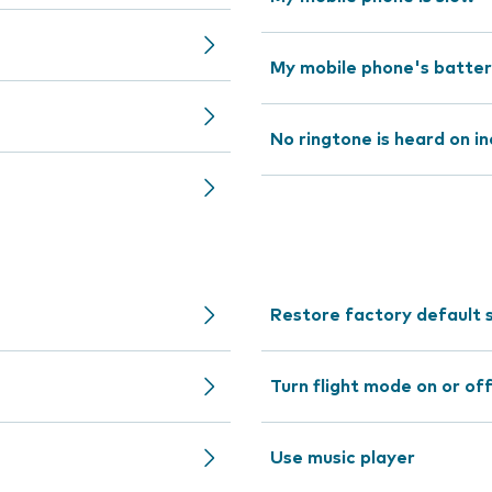
My mobile phone's battery 
No ringtone is heard on in
Restore factory default 
Turn flight mode on or of
Use music player