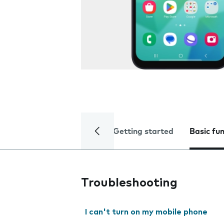
Getting started
Basic fu
Troubleshooting
I can't turn on my mobile phone