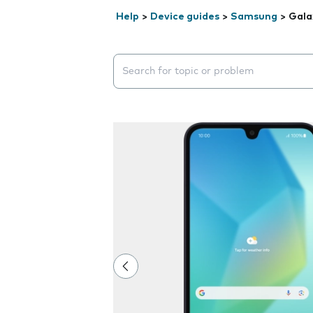
Help
>
Device guides
>
Samsung
>
Gala
Search suggestions will appear below