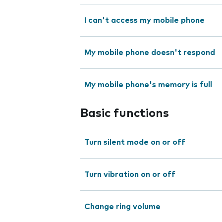
I can't access my mobile phone
My mobile phone doesn't respond
My mobile phone's memory is full
Basic functions
Turn silent mode on or off
Turn vibration on or off
Change ring volume