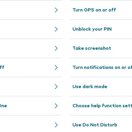
Turn GPS on or off
Unblock your PIN
Take screenshot
ff
Turn notifications on or o
Use dark mode
One
Choose help function set
Use Do Not Disturb