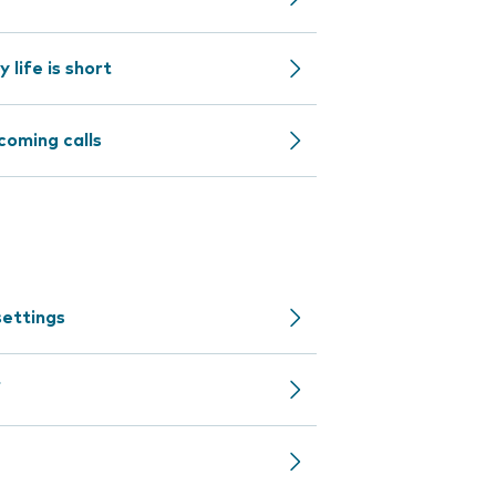
life is short
coming calls
settings
f