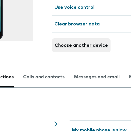
Use voice control
Clear browser data
Choose another device
nctions
Calls and contacts
Messages and email
My mobile phone is slow