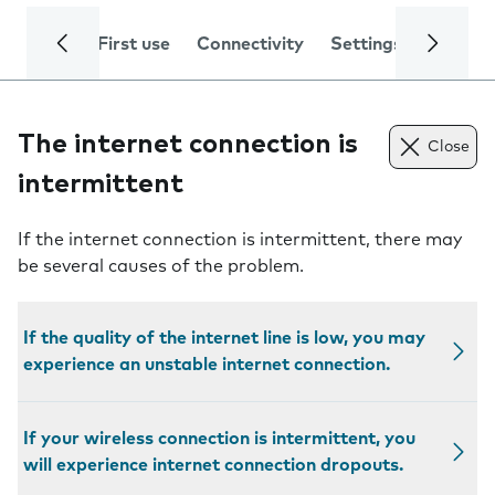
First use
Connectivity
Settings
Trouble
The internet connection is
Close
intermittent
If the internet connection is intermittent, there may
be several causes of the problem.
If the quality of the internet line is low, you may
experience an unstable internet connection.
If your wireless connection is intermittent, you
will experience internet connection dropouts.