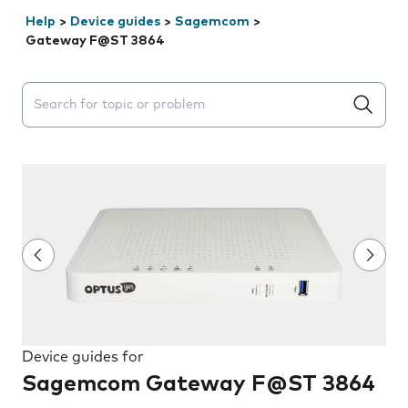
Help
>
Device guides
>
Sagemcom
>
Gateway F@ST 3864
Search suggestions will appear below the field as you 
Device guides for
Sagemcom Gateway F@ST 3864