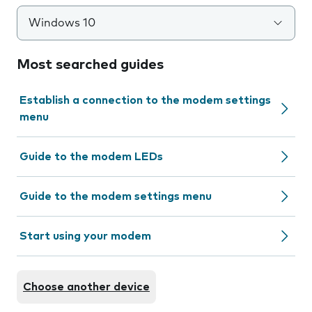
Windows 10
Most searched guides
Establish a connection to the modem settings
menu
Guide to the modem LEDs
Guide to the modem settings menu
Start using your modem
Choose another device