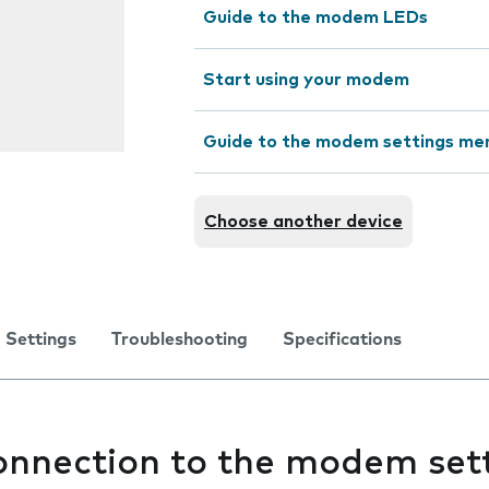
Guide to the modem LEDs
Start using your modem
Guide to the modem settings me
Choose another device
Settings
Troubleshooting
Specifications
connection to the modem set