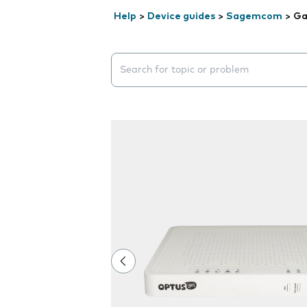
Help
>
Device guides
>
Sagemcom
>
Ga
Search suggestions will appear below