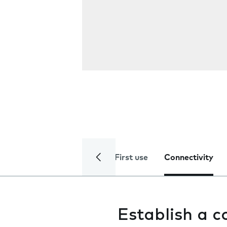
First use
Connectivity
Establish a 