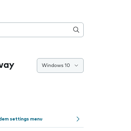
way
Windows 10
odem settings menu