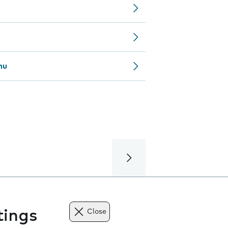
nu
tings
Close