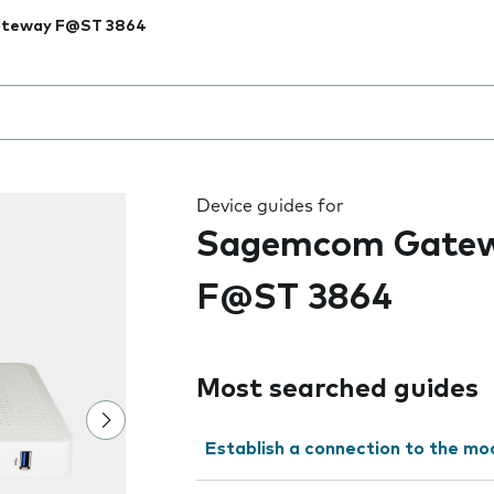
teway F@ST 3864
 the field as you type
Device guides for
Sagemcom Gate
F@ST 3864
Most searched guides
Establish a connection to the m