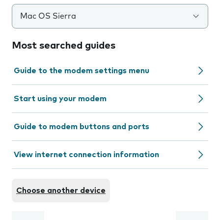
Mac OS Sierra
Most searched guides
Guide to the modem settings menu
Start using your modem
Guide to modem buttons and ports
View internet connection information
Choose another device