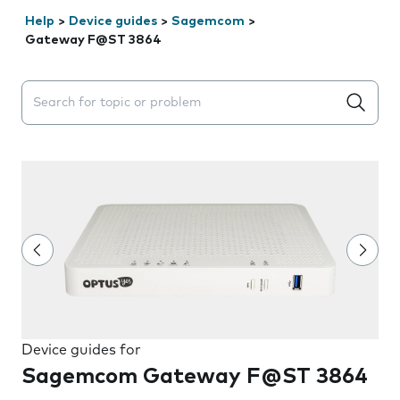
Help
>
Device guides
>
Sagemcom
>
Gateway F@ST 3864
Search suggestions will appear below the field as you 
Device guides for
Sagemcom Gateway F@ST 3864