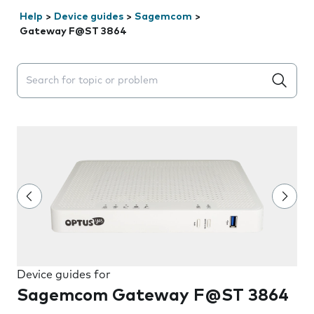
Help
>
Device guides
>
Sagemcom
>
Gateway F@ST 3864
Search suggestions will appear below the field as you 
Device guides for
Sagemcom Gateway F@ST 3864