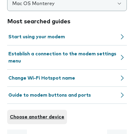
Mac OS Monterey
Most searched guides
Start using your modem
Establish a connection to the modem settings
menu
Change Wi-Fi Hotspot name
Guide to modem buttons and ports
Choose another device