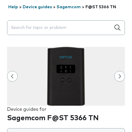
Help
>
Device guides
>
Sagemcom
>
F@ST 5366 TN
Search suggestions will appear below the field as you 
Device guides for
Sagemcom F@ST 5366 TN