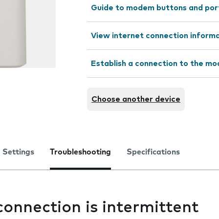
Guide to modem buttons and por
View internet connection inform
Establish a connection to the m
Choose another device
Settings
Troubleshooting
Specifications
connection is intermittent