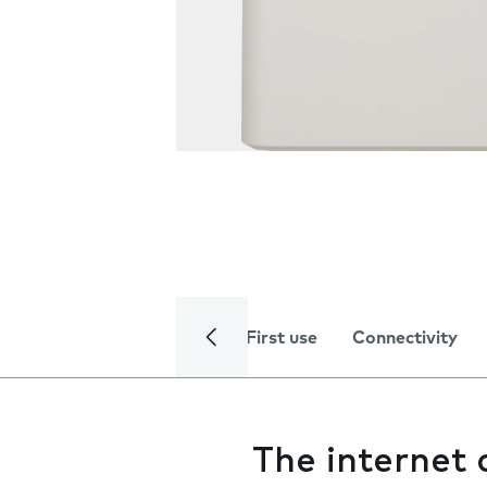
First use
Connectivity
The internet 