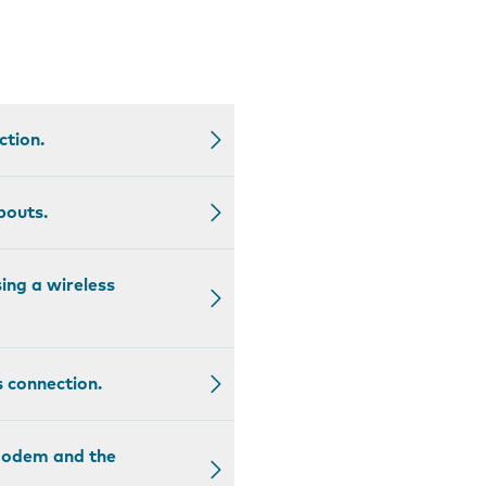
.
ction.
pouts.
ing a wireless
s connection.
 modem and the