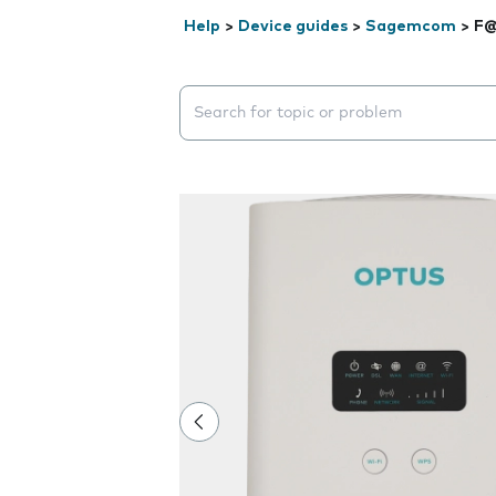
Help
>
Device guides
>
Sagemcom
>
F@
Search suggestions will appear below