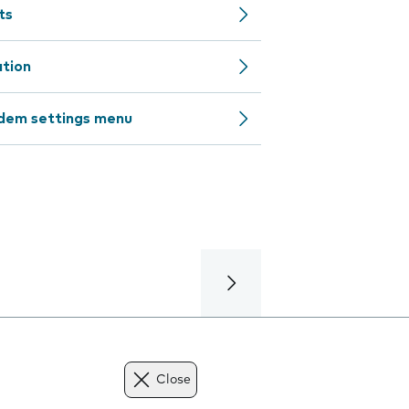
ts
ation
odem settings menu
Close