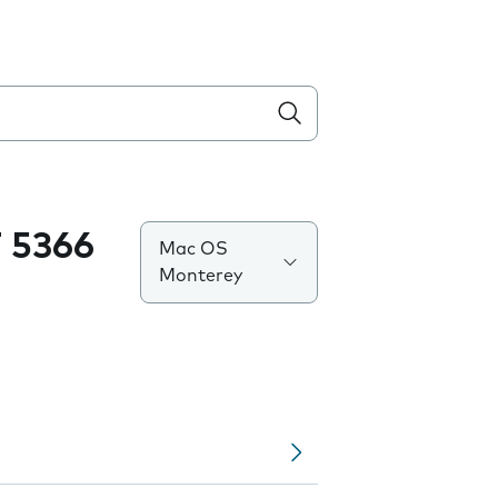
 5366
Mac OS
Monterey