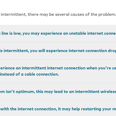
s intermittent, there may be several causes of the problem
et line is low, you may experience an unstable internet conne
is intermittent, you will experience internet connection dro
rience an intermittent internet connection when you're us
nstead of a cable connection.
em isn't optimum, this may lead to an intermittent wireles
 with the internet connection, it may help restarting your