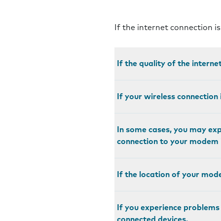
If the internet connection i
If the quality of the intern
If your wireless connection 
In some cases, you may expe
connection to your modem i
If the location of your mod
If you experience problems
connected devices.