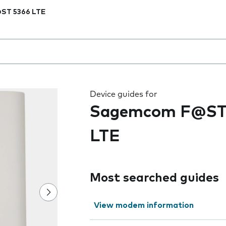
ST 5366 LTE
 the field as you type
Device guides for
Sagemcom F@ST
LTE
Most searched guides
View modem information