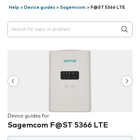
Help
>
Device guides
>
Sagemcom
>
F@ST 5366 LTE
Search suggestions will appear below the field as you 
Device guides for
Sagemcom F@ST 5366 LTE