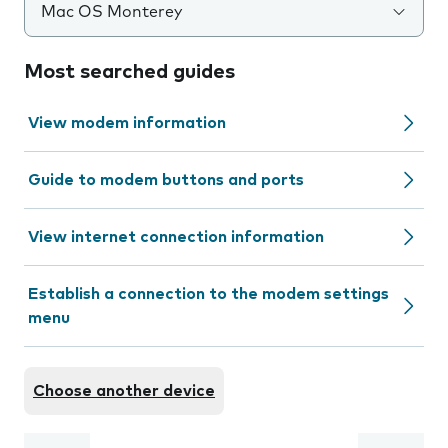
Mac OS Monterey
Most searched guides
View modem information
Guide to modem buttons and ports
View internet connection information
Establish a connection to the modem settings
menu
Choose another device