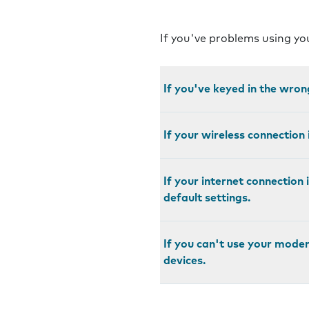
If you've problems using y
If you've keyed in the wro
If your wireless connection
If your internet connection 
default settings.
If you can't use your mode
devices.