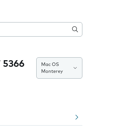
 5366
Mac OS
Monterey