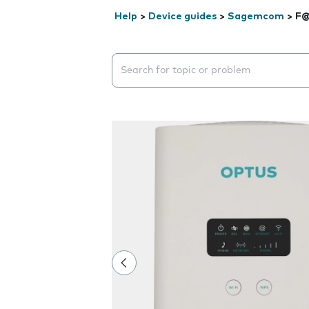
Help
>
Device guides
>
Sagemcom
>
F@
Search suggestions will appear below