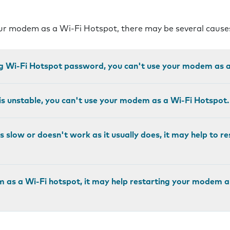
our modem as a Wi-Fi Hotspot, there may be several cause
ng Wi-Fi Hotspot password, you can't use your modem as a
 is unstable, you can't use your modem as a Wi-Fi Hotspot.
is slow or doesn't work as it usually does, it may help to r
m as a Wi-Fi hotspot, it may help restarting your modem 