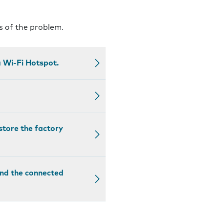
s of the problem.
 Wi-Fi Hotspot.
estore the factory
and the connected