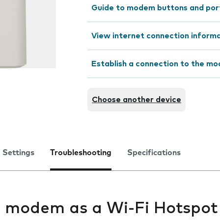
Guide to modem buttons and por
View internet connection inform
Establish a connection to the m
Choose another device
Settings
Troubleshooting
Specifications
my modem as a Wi-Fi Hotspot