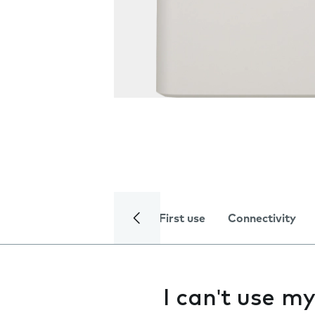
First use
Connectivity
I can't use 