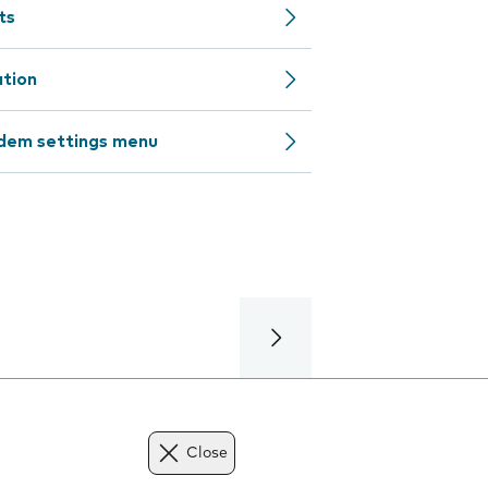
ts
ation
odem settings menu
Close