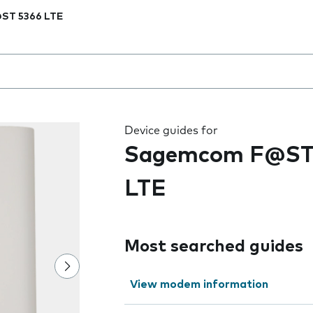
ST 5366 LTE
 the field as you type
Device guides for
Sagemcom F@ST
LTE
Most searched guides
View modem information