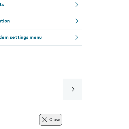
ts
ation
odem settings menu
Close