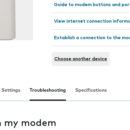
Guide to modem buttons and por
View internet connection inform
Establish a connection to the m
Choose another device
Settings
Troubleshooting
Specifications
 on my modem