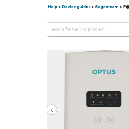
Help
>
Device guides
>
Sagemcom
>
F@
Search suggestions will appear below