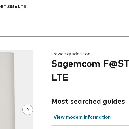
ST 5366 LTE
 the field as you type
Device guides for
Sagemcom F@ST
LTE
Most searched guides
View modem information