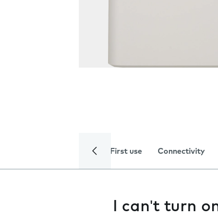
First use
Connectivity
I can't turn