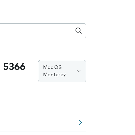
 5366
Mac OS
Monterey