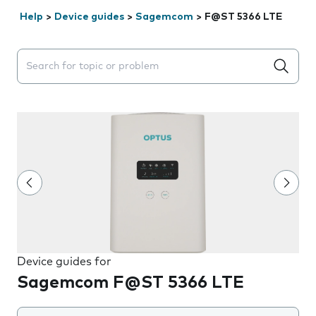
Help
>
Device guides
>
Sagemcom
>
F@ST 5366 LTE
Search suggestions will appear below the field as you 
Device guides for
Sagemcom F@ST 5366 LTE