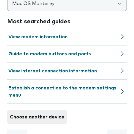
Mac OS Monterey
Most searched guides
View modem information
Guide to modem buttons and ports
View internet connection information
Establish a connection to the modem settings
menu
Choose another device