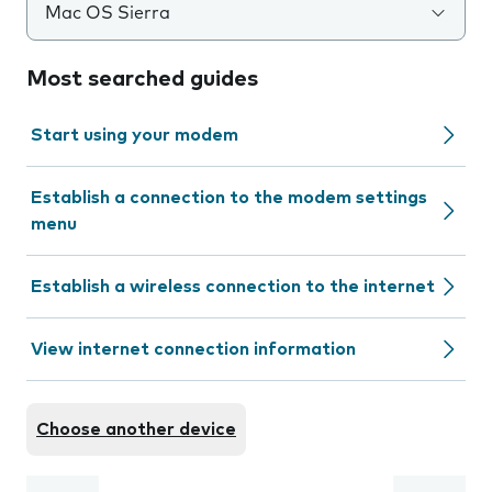
Mac OS Sierra
Most searched guides
Start using your modem
Establish a connection to the modem settings
menu
Establish a wireless connection to the internet
View internet connection information
Choose another device