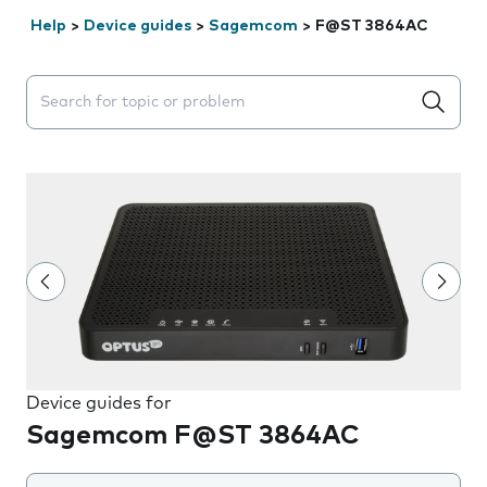
Help
>
Device guides
>
Sagemcom
>
F@ST 3864AC
Search suggestions will appear below the field as you 
Device guides for
Sagemcom F@ST 3864AC