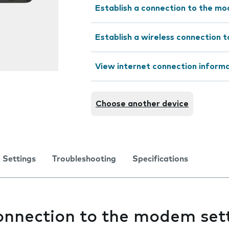
Establish a connection to the m
Establish a wireless connection t
View internet connection inform
Choose another device
Settings
Troubleshooting
Specifications
connection to the modem set