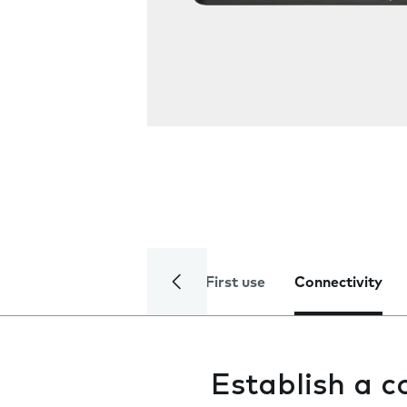
First use
Connectivity
Establish a 