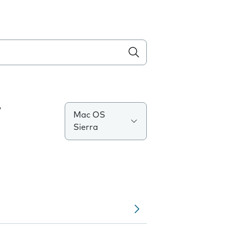
T
Mac OS
Sierra