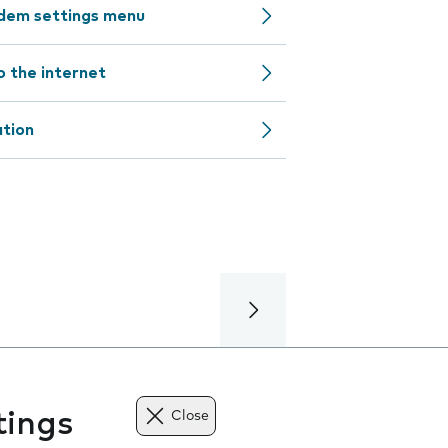
odem settings menu
o the internet
ation
tings
Close