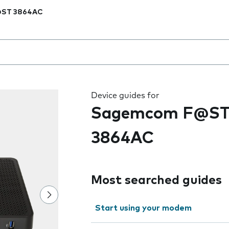
ST 3864AC
 the field as you type
Device guides for
Sagemcom F@S
3864AC
Most searched guides
Start using your modem