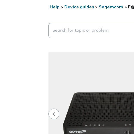
Help
>
Device guides
>
Sagemcom
>
F@
Search suggestions will appear below