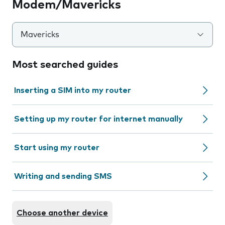
Modem/Mavericks
Mavericks
Most searched guides
Inserting a SIM into my router
Setting up my router for internet manually
Start using my router
Writing and sending SMS
Choose another device