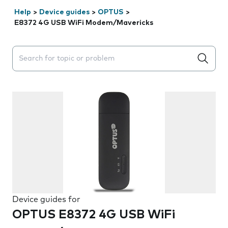
Help
>
Device guides
>
OPTUS
>
E8372 4G USB WiFi Modem/Mavericks
Search suggestions will appear below the field as you 
Device guides for
OPTUS E8372 4G USB WiFi