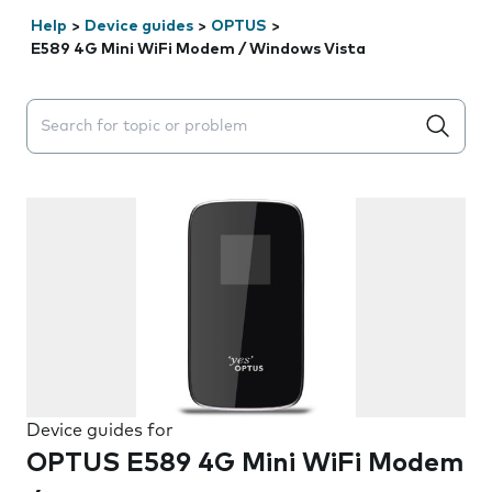
Help
>
Device guides
>
OPTUS
>
E589 4G Mini WiFi Modem / Windows Vista
Search suggestions will appear below the field as you 
Device guides for
OPTUS E589 4G Mini WiFi Modem