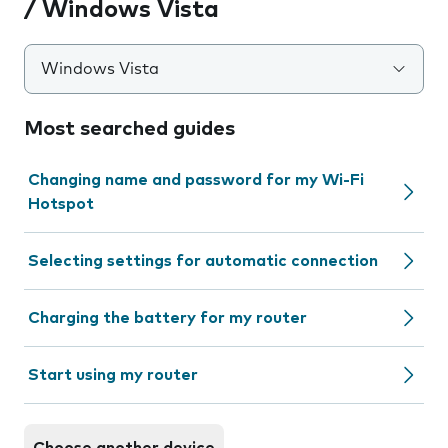
/ Windows Vista
Windows Vista
Most searched guides
Changing name and password for my Wi-Fi
Hotspot
Selecting settings for automatic connection
Charging the battery for my router
Start using my router