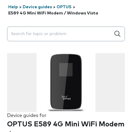
Help
>
Device guides
>
OPTUS
>
E589 4G Mini WiFi Modem / Windows Vista
Search suggestions will appear below the field as you 
Device guides for
OPTUS E589 4G Mini WiFi Modem