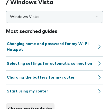
/ Windows Vista
Windows Vista
Most searched guides
Changing name and password for my Wi-Fi
Hotspot
Selecting settings for automatic connection
Charging the battery for my router
Start using my router