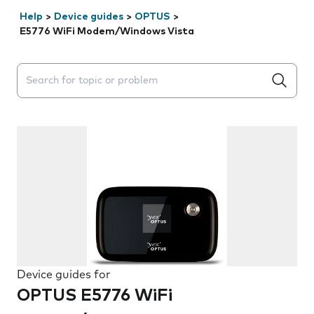
Help
>
Device guides
>
OPTUS
>
E5776 WiFi Modem/Windows Vista
Search suggestions will appear below the field as you 
Device guides for
OPTUS E5776 WiFi