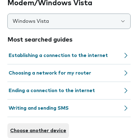
Modem/Windows Vista
Windows Vista
Most searched guides
Establishing a connection to the internet
Choosing a network for my router
Ending a connection to the internet
Writing and sending SMS
Choose another device