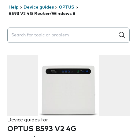
Help
>
Device guides
>
OPTUS
>
B593 V2 4G Router/Windows 8
Search suggestions will appear below the field as you 
Device guides for
OPTUS B593 V2 4G