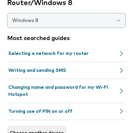
Router/Windows 8
Windows 8
Most searched guides
Selecting a network for my router
Writing and sending SMS
Changing name and password for my Wi-Fi
Hotspot
Turning use of PIN on or off