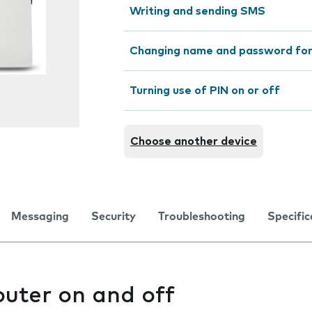
Writing and sending SMS
Changing name and password for
Turning use of PIN on or off
Choose another device
Messaging
Security
Troubleshooting
Specific
outer on and off