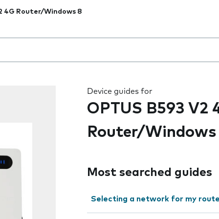
2 4G Router/Windows 8
 the field as you type
Device guides for
OPTUS B593 V2 
Router/Windows
Most searched guides
Selecting a network for my rout