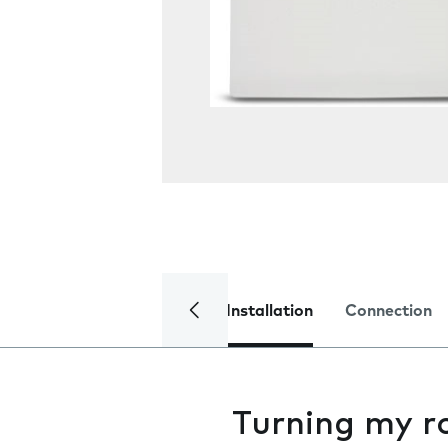
Installation
Connection
Turning my r