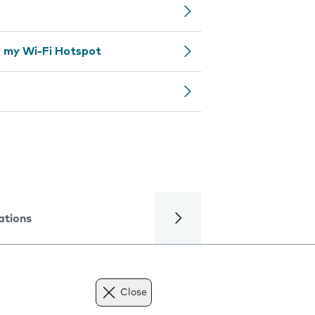
 my Wi-Fi Hotspot
ations
Close