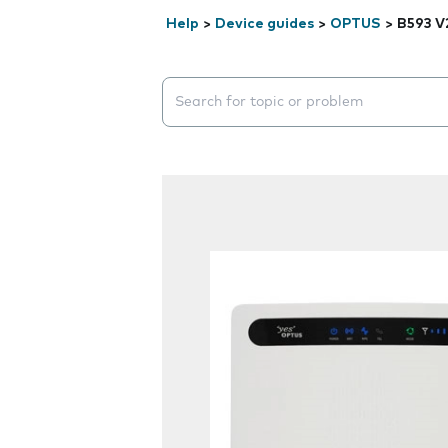
Help
>
Device guides
>
OPTUS
>
B593 V
Search suggestions will appear below