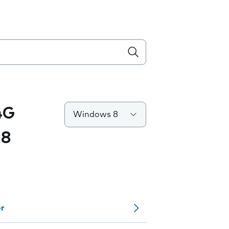
4G
Windows 8
 8
er