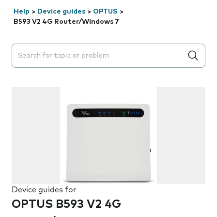
Help
>
Device guides
>
OPTUS
>
B593 V2 4G Router/Windows 7
Search suggestions will appear below the field as you 
Device guides for
OPTUS B593 V2 4G