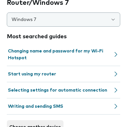
Router/Windows 7
Windows 7
Most searched guides
Changing name and password for my Wi-Fi
Hotspot
Start using my router
Selecting settings for automatic connection
Writing and sending SMS