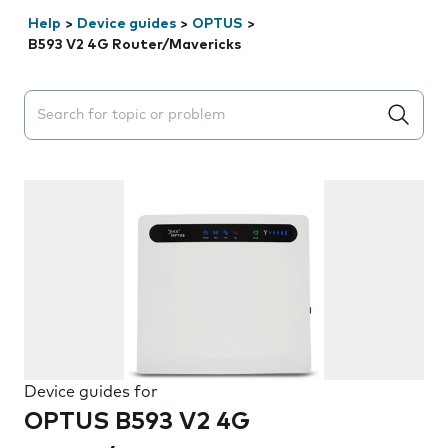
Help
>
Device guides
>
OPTUS
>
B593 V2 4G Router/Mavericks
Search suggestions will appear below the field as you 
Device guides for
OPTUS B593 V2 4G