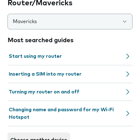
Router/Mavericks
Mavericks
Most searched guides
Start using my router
Inserting a SIM into my router
Turning my router on and off
Changing name and password for my Wi-Fi
Hotspot