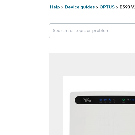
Help
>
Device guides
>
OPTUS
>
B593 V
Search suggestions will appear below