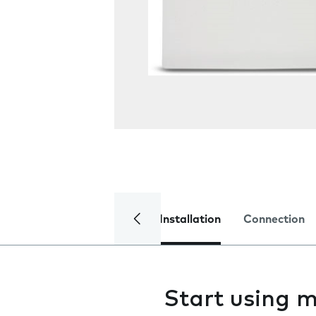
Installation
Connection
Start using m