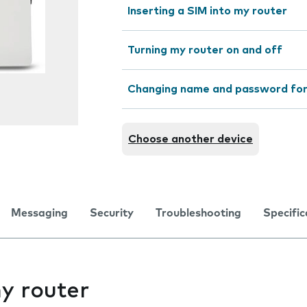
Inserting a SIM into my router
Turning my router on and off
Changing name and password for
Choose another device
Messaging
Security
Troubleshooting
Specific
y router