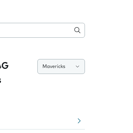
4G
Mavericks
s