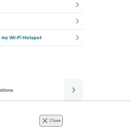
 my Wi-Fi Hotspot
ations
Close