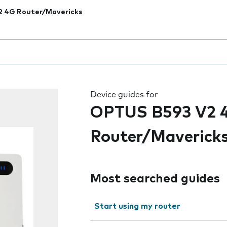
2 4G Router/Mavericks
 the field as you type
Device guides for
OPTUS B593 V2 
Router/Maverick
Most searched guides
Start using my router