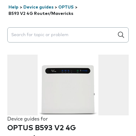
Help
>
Device guides
>
OPTUS
>
B593 V2 4G Router/Mavericks
Search suggestions will appear below the field as you 
Device guides for
OPTUS B593 V2 4G