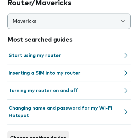
Router/Mavericks
Mavericks
Most searched guides
Start using my router
Inserting a SIM into my router
Turning my router on and off
Changing name and password for my Wi-Fi
Hotspot