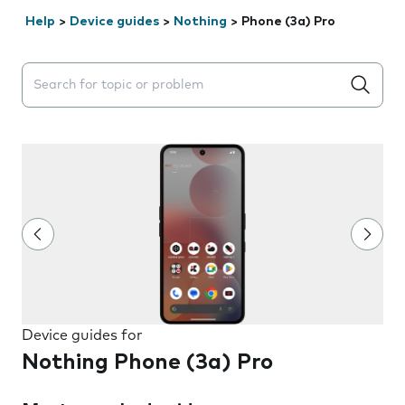
Help
>
Device guides
>
Nothing
>
Phone (3a) Pro
Search suggestions will appear below the field as you 
Device guides for
Nothing Phone (3a) Pro