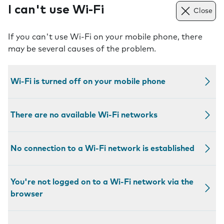
I can't use Wi-Fi
Close
If you can't use Wi-Fi on your mobile phone, there
may be several causes of the problem.
Wi-Fi is turned off on your mobile phone
There are no available Wi-Fi networks
No connection to a Wi-Fi network is established
You're not logged on to a Wi-Fi network via the
browser