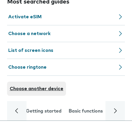
Most searched guides
Activate eSIM
Choose a network
List of screen icons
Choose ringtone
Choose another device
Getting started
Basic functions
Calls and