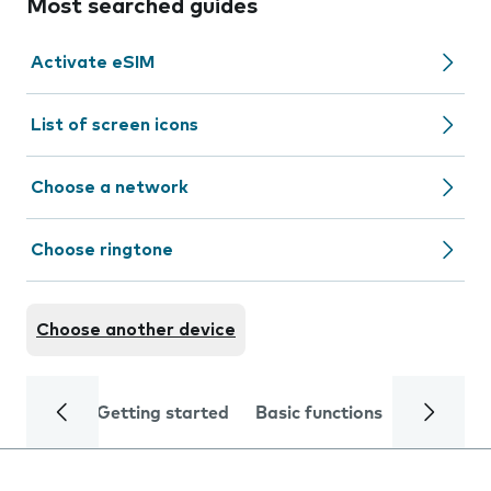
Most searched guides
Activate eSIM
List of screen icons
Choose a network
Choose ringtone
Choose another device
Getting started
Basic functions
Calls and