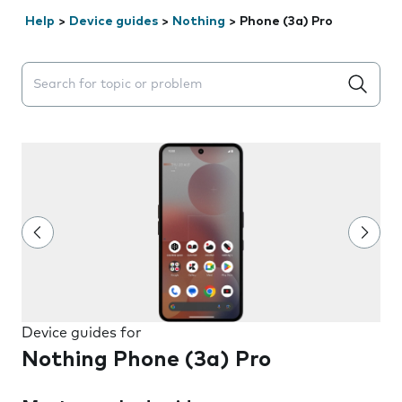
Help
>
Device guides
>
Nothing
>
Phone (3a) Pro
Search suggestions will appear below the field as you 
Device guides for
Nothing Phone (3a) Pro