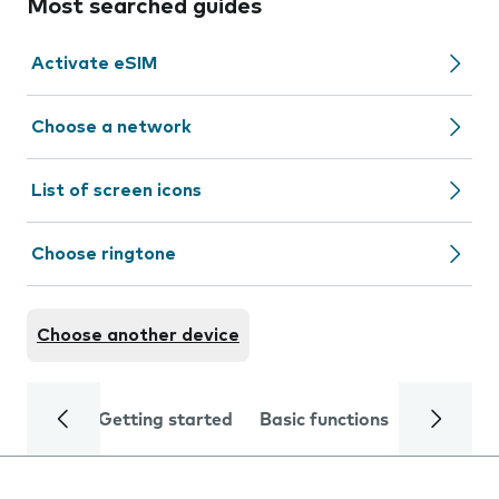
Most searched guides
Activate eSIM
Choose a network
List of screen icons
Choose ringtone
Choose another device
Getting started
Basic functions
Calls and