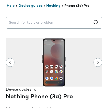
Help
>
Device guides
>
Nothing
>
Phone (3a) Pro
Search suggestions will appear below the field as you 
Device guides for
Nothing Phone (3a) Pro